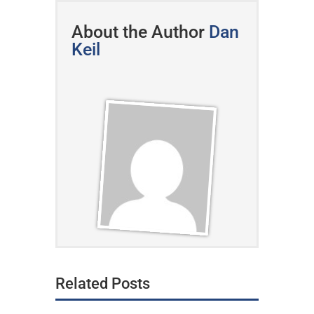
About the Author
Dan
Keil
Related Posts