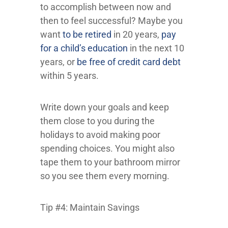
to accomplish between now and
then to feel successful? Maybe you
want
to be retired
in 20 years,
pay
for a child’s education
in the next 10
years, or
be free of credit card debt
within 5 years.
Write down your goals and keep
them close to you during the
holidays to avoid making poor
spending choices. You might also
tape them to your bathroom mirror
so you see them every morning.
Tip #4: Maintain Savings