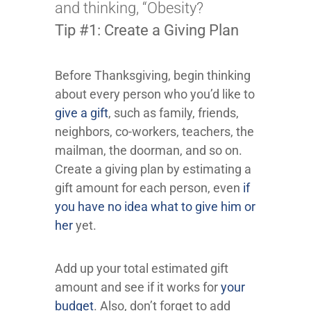
and thinking, “Obesity?
Tip #1: Create a Giving Plan
Before Thanksgiving, begin thinking
about every person who you’d like to
give a gift
, such as family, friends,
neighbors, co-workers, teachers, the
mailman, the doorman, and so on.
Create a giving plan by estimating a
gift amount for each person, even
if
you have no idea what to give him or
her
yet.
Add up your total estimated gift
amount and see if it works for
your
budget
. Also, don’t forget to add