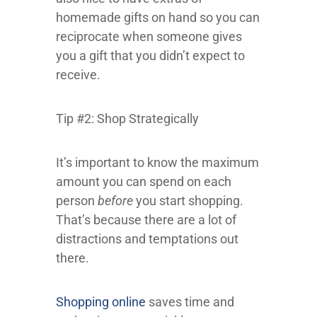
homemade gifts on hand so you can
reciprocate when someone gives
you a gift that you didn’t expect to
receive.
Tip #2: Shop Strategically
It’s important to know the maximum
amount you can spend on each
person
before
you start shopping.
That’s because there are a lot of
distractions and temptations out
there.
Shopping online
saves time and