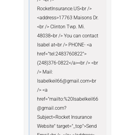
RocketInsurance.US<br />
<address>17763 Maisons Dr.
<br /> Clinton Twp. Mi. 
48038<br /> You can contact 
Isabel at<br /> PHONE- <a 
href="tel:2483760822">
(248)376-0822</a><br /> <br 
/> Mail: 
Isabelkeil66@gmail.com<br 
/> <a 
href="mailto:%20Isabelkeil66
@gmail.com?
Subject=Rocket Insurance 
Website" target="_top">Send 