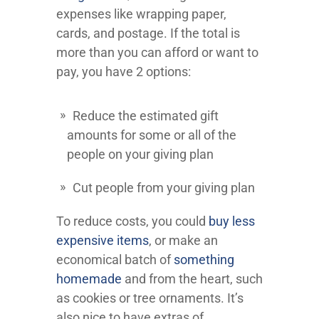
expenses like wrapping paper,
cards, and postage. If the total is
more than you can afford or want to
pay, you have 2 options:
Reduce the estimated gift
amounts for some or all of the
people on your giving plan
Cut people from your giving plan
To reduce costs, you could
buy less
expensive items
, or make an
economical batch of
something
homemade
and from the heart, such
as cookies or tree ornaments. It’s
also nice to have extras of