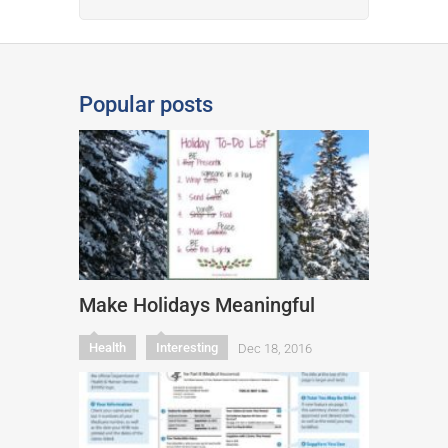
Popular posts
Make Holidays Meaningful
Health
Interesting
Dec 18, 2016