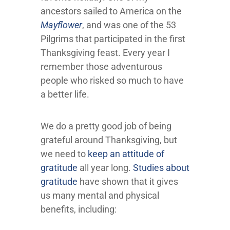
ancestors sailed to America on the
Mayflower
, and was one of the 53
Pilgrims that participated in the first
Thanksgiving feast. Every year I
remember those adventurous
people who risked so much to have
a better life.
We do a pretty good job of being
grateful around Thanksgiving, but
we need to
keep an attitude of
gratitude
all year long.
Studies about
gratitude
have shown that it gives
us many mental and physical
benefits, including: