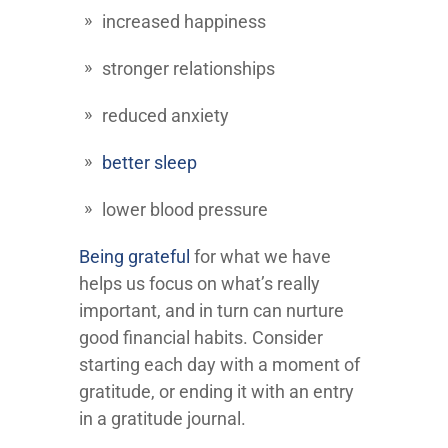
increased happiness
stronger relationships
reduced anxiety
better sleep
lower blood pressure
Being grateful
for what we have
helps us focus on what’s really
important, and in turn can nurture
good financial habits. Consider
starting each day with a moment of
gratitude, or ending it with an entry
in a gratitude journal.