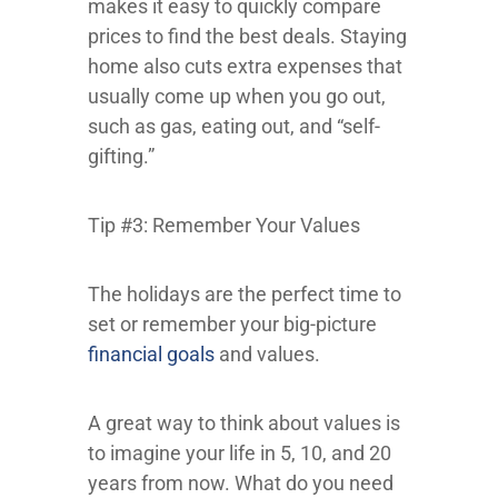
makes it easy to quickly compare
prices to find the best deals. Staying
home also cuts extra expenses that
usually come up when you go out,
such as gas, eating out, and “self-
gifting.”
Tip #3: Remember Your Values
The holidays are the perfect time to
set or remember your big-picture
financial goals
and values.
A great way to think about values is
to imagine your life in 5, 10, and 20
years from now. What do you need