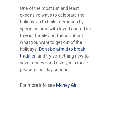
One of the most fun and least
expensive ways to celebrate the
holidays is to build memories by
spending time with loved-ones. Talk
to your family and friends about
what you want to get out of the
holidays.
Don’t be afraid to break
tradition
and try something new to
save money–and give you a more
peaceful holiday season.
For more info see
Money Girl