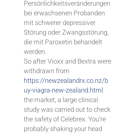
Persönlichkeitsveränderungen
bei erwachsenen Probanden
mit schwerer depressiver
Störung oder Zwangsstörung,
die mit Paroxetin behandelt
werden.
So after Vioxx and Bextra were
withdrawn from
https://newzealandrx.co.nz/b
uy-viagra-new-zealand.html
the market, a large clinical
study was carried out to check
the safety of Celebrex. You’re
probably shaking your head