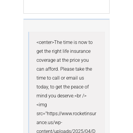
<center>The time is now to 
get the right life insurance 
coverage at the price you 
can afford. Please take the 
time to call or email us 
today, to get the peace of 
mind you deserve.<br /> 
<img 
src="https://www.rocketinsur
ance.us/wp-
content/uploads/2025/04/D