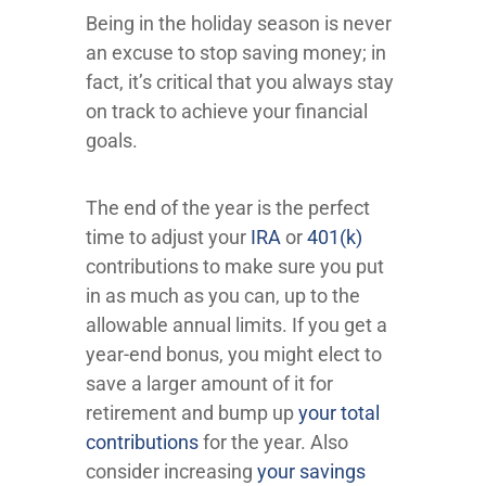
Being in the holiday season is never
an excuse to stop saving money; in
fact, it’s critical that you always stay
on track to achieve your financial
goals.
The end of the year is the perfect
time to adjust your
IRA
or
401(k)
contributions to make sure you put
in as much as you can, up to the
allowable annual limits. If you get a
year-end bonus, you might elect to
save a larger amount of it for
retirement and bump up
your total
contributions
for the year. Also
consider increasing
your savings