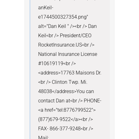
anKeil-
e1744500327354.png" 
alt="Dan Keil " /><br /> Dan 
Keil<br /> President/CEO 
RocketInsurance.US<br /> 
National Insurance License 
#10619119<br />
<address>17763 Maisons Dr.
<br /> Clinton Twp. Mi. 
48038</address>You can 
contact Dan at<br /> PHONE- 
<a href="tel:8776799522">
(877)679-9522</a><br /> 
FAX- 866-377-9248<br /> 
Mail: 