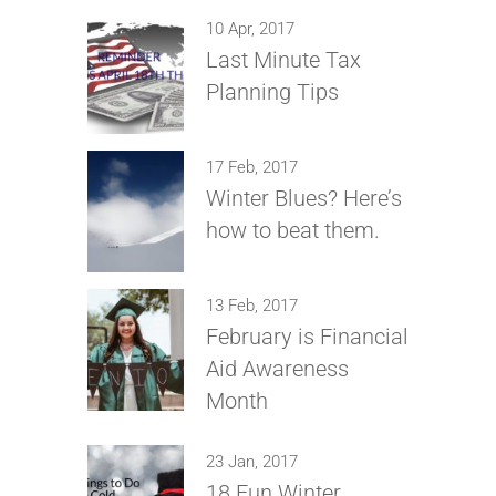
10 Apr, 2017
Last Minute Tax
Planning Tips
17 Feb, 2017
Winter Blues? Here’s
how to beat them.
13 Feb, 2017
February is Financial
Aid Awareness
Month
23 Jan, 2017
18 Fun Winter