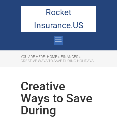
Rocket
Insurance.US
YOU ARE HERE:
HOME »
FINANCES »
CREATIVE WAYS TO SAVE DURING HOLIDAYS
Creative
Ways to Save
During