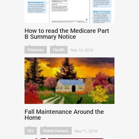
How to read the Medicare Part
B Summary Notice
Finances
Health
Nov 10, 2016
Fall Maintenance Around the
Home
DIY
Home Owners
Nov 11, 2016