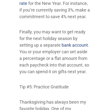
rate
for the New Year. For instance,
if you’re currently saving 3%, make a
commitment to save 4% next year.
Finally, you may want to get ready
for the next holiday season by
setting up a separate
bank account
.
You or your employer can set aside
a percentage or a flat amount from
each paycheck into that account, so
you can spend it on gifts next year.
Tip #5: Practice Gratitude
Thanksgiving has always been my
favorite holiday. One of my