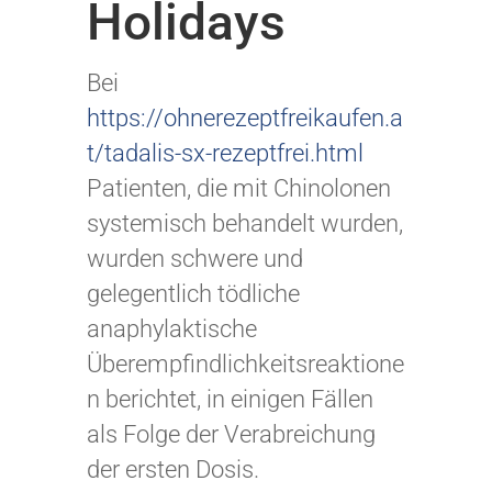
Holidays
Bei
https://ohnerezeptfreikaufen.a
t/tadalis-sx-rezeptfrei.html
Patienten, die mit Chinolonen
systemisch behandelt wurden,
wurden schwere und
gelegentlich tödliche
anaphylaktische
Überempfindlichkeitsreaktione
n berichtet, in einigen Fällen
als Folge der Verabreichung
der ersten Dosis.