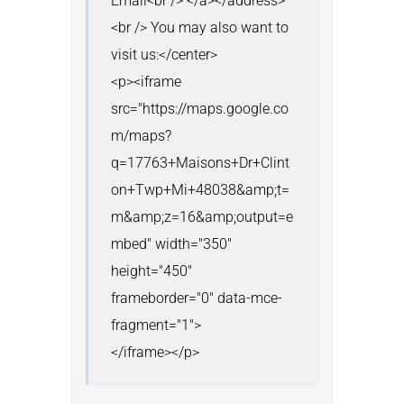
Email<br /> </a></address>
<br /> You may also want to 
visit us:</center>

<p><iframe 
src="https://maps.google.co
m/maps?
q=17763+Maisons+Dr+Clint
on+Twp+Mi+48038&amp;t=
m&amp;z=16&amp;output=e
mbed" width="350" 
height="450" 
frameborder="0" data-mce-
fragment="1">

</iframe></p>