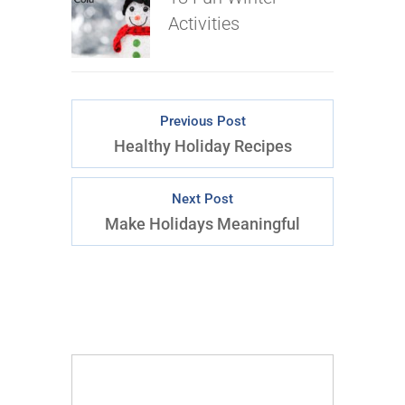
Activities
Previous Post
Healthy Holiday Recipes
Next Post
Make Holidays Meaningful