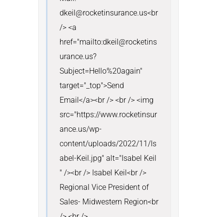
dkeil@rocketinsurance.us<br 
/> <a 
href="mailto:dkeil@rocketins
urance.us?
Subject=Hello%20again" 
target="_top">Send 
Email</a><br /> <br /> <img 
src="https://www.rocketinsur
ance.us/wp-
content/uploads/2022/11/Is
abel-Keil.jpg" alt="Isabel Keil 
" /><br /> Isabel Keil<br /> 
Regional Vice President of 
Sales- Midwestern Region<br 
/> <br /> 