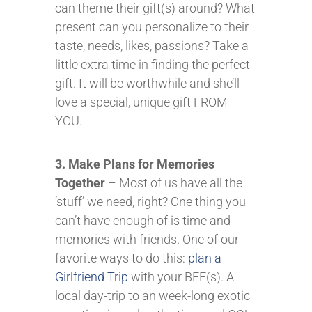
can theme their gift(s) around? What
present can you personalize to their
taste, needs, likes, passions? Take a
little extra time in finding the perfect
gift. It will be worthwhile and she’ll
love a special, unique gift FROM
YOU.
3. Make Plans for Memories
Together
– Most of us have all the
‘stuff’ we need, right? One thing you
can’t have enough of is time and
memories with friends. One of our
favorite ways to do this:
plan a
Girlfriend Trip
with your BFF(s). A
local day-trip to an week-long exotic