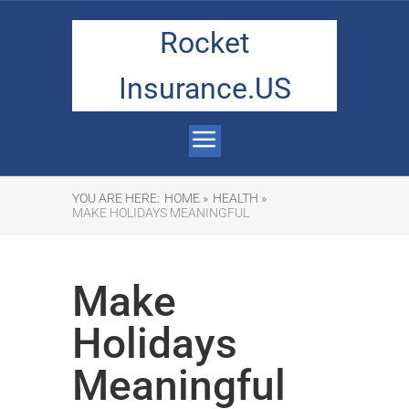
Rocket
Insurance.US
YOU ARE HERE:
HOME »
HEALTH »
MAKE HOLIDAYS MEANINGFUL
Make
Holidays
Meaningful