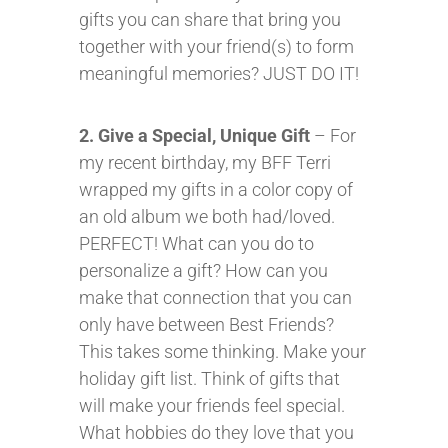
gifts you can share that bring you
together with your friend(s) to form
meaningful memories? JUST DO IT!
2. Give a Special, Unique Gift
– For
my recent birthday, my BFF Terri
wrapped my gifts in a color copy of
an old album we both had/loved.
PERFECT! What can you do to
personalize a gift? How can you
make that connection that you can
only have between Best Friends?
This takes some thinking. Make your
holiday gift list. Think of gifts that
will make your friends feel special.
What hobbies do they love that you