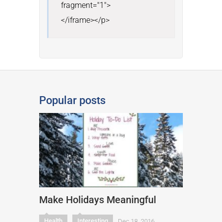
fragment="1">

</iframe></p>
Popular posts
Make Holidays Meaningful
Health
Interesting
Dec 18, 2016