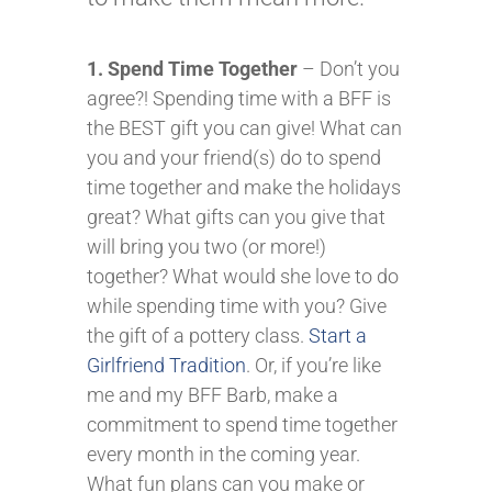
1. Spend Time Together
– Don’t you
agree?! Spending time with a BFF is
the BEST gift you can give! What can
you and your friend(s) do to spend
time together and make the holidays
great? What gifts can you give that
will bring you two (or more!)
together? What would she love to do
while spending time with you? Give
the gift of a pottery class.
Start a
Girlfriend Tradition
. Or, if you’re like
me and my BFF Barb, make a
commitment to spend time together
every month in the coming year.
What fun plans can you make or