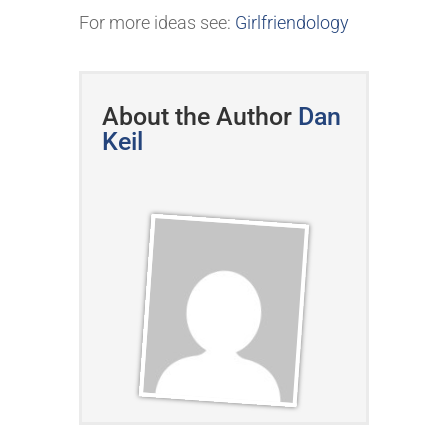
For more ideas see:
Girlfriendology
About the Author
Dan
Keil