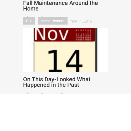
Fall Maintenance Around the
Home
DIY
Home Owners
Nov 11, 2016
On This Day-Looked What
Happened in the Past
DIY
Health
Humor
Nov 14, 2016
Copyright text 2017 by Rocket
Insurance.US. - Designed by
Thrive