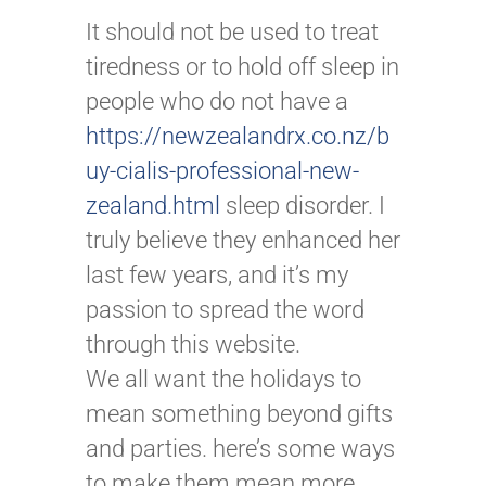
It should not be used to treat
tiredness or to hold off sleep in
people who do not have a
https://newzealandrx.co.nz/b
uy-cialis-professional-new-
zealand.html
sleep disorder. I
truly believe they enhanced her
last few years, and it’s my
passion to spread the word
through this website.
We all want the holidays to
mean something beyond gifts
and parties. here’s some ways
to make them mean more.