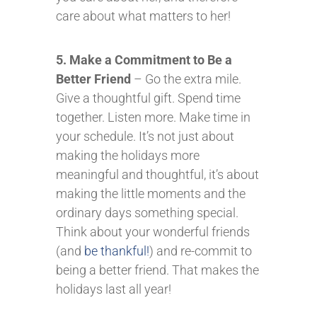
care about what matters to her!
5. Make a Commitment to Be a
Better Friend
– Go the extra mile.
Give a thoughtful gift. Spend time
together. Listen more. Make time in
your schedule. It’s not just about
making the holidays more
meaningful and thoughtful, it’s about
making the little moments and the
ordinary days something special.
Think about your wonderful friends
(and
be thankful!
) and re-commit to
being a better friend. That makes the
holidays last all year!