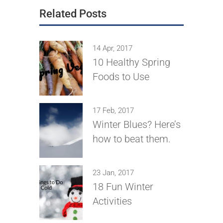
Related Posts
14 Apr, 2017
10 Healthy Spring
Foods to Use
17 Feb, 2017
Winter Blues? Here’s
how to beat them.
23 Jan, 2017
18 Fun Winter
Activities