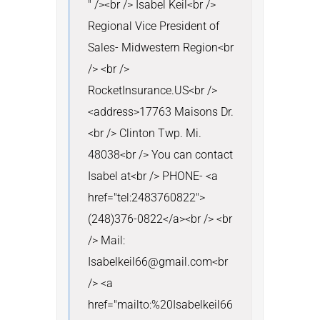
" /><br /> Isabel Keil<br /> 
Regional Vice President of 
Sales- Midwestern Region<br 
/> <br /> 
RocketInsurance.US<br />
<address>17763 Maisons Dr.
<br /> Clinton Twp. Mi. 
48038<br /> You can contact 
Isabel at<br /> PHONE- <a 
href="tel:2483760822">
(248)376-0822</a><br /> <br 
/> Mail: 
Isabelkeil66@gmail.com<br 
/> <a 
href="mailto:%20Isabelkeil66