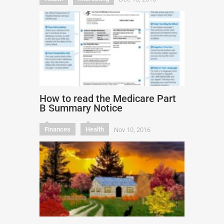
How to read the Medicare Part
B Summary Notice
Finances
Health
Nov 10, 2016