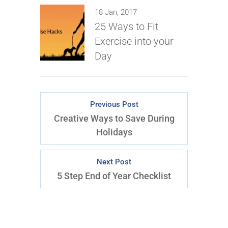
18 Jan, 2017
25 Ways to Fit
Exercise into your
Day
Previous Post
Creative Ways to Save During
Holidays
Next Post
5 Step End of Year Checklist