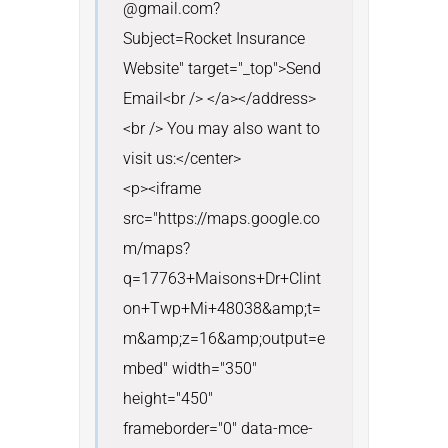
@gmail.com?
Subject=Rocket Insurance 
Website" target="_top">Send 
Email<br /> </a></address>
<br /> You may also want to 
visit us:</center>

<p><iframe 
src="https://maps.google.co
m/maps?
q=17763+Maisons+Dr+Clint
on+Twp+Mi+48038&amp;t=
m&amp;z=16&amp;output=e
mbed" width="350" 
height="450" 
frameborder="0" data-mce-