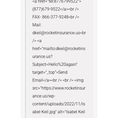
<a href="tel:8776799522">
(877)679-9522</a><br /> 
FAX- 866-377-9248<br /> 
Mail: 
dkeil@rocketinsurance.us<br 
/> <a 
href="mailto:dkeil@rocketins
urance.us?
Subject=Hello%20again" 
target="_top">Send 
Email</a><br /> <br /> <img 
src="https://www.rocketinsur
ance.us/wp-
content/uploads/2022/11/Is
abel-Keil.jpg" alt="Isabel Keil 