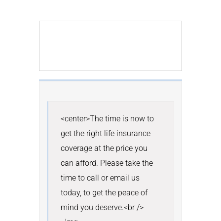
<center>The time is now to 
get the right life insurance 
coverage at the price you 
can afford. Please take the 
time to call or email us 
today, to get the peace of 
mind you deserve.<br /> 