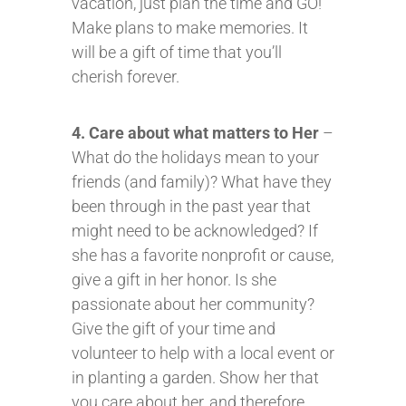
vacation, just plan the time and GO!
Make plans to make memories. It
will be a gift of time that you’ll
cherish forever.
4. Care about what matters to Her
–
What do the holidays mean to your
friends (and family)? What have they
been through in the past year that
might need to be acknowledged? If
she has a favorite nonprofit or cause,
give a gift in her honor. Is she
passionate about her community?
Give the gift of your time and
volunteer to help with a local event or
in planting a garden. Show her that
you care about her, and therefore