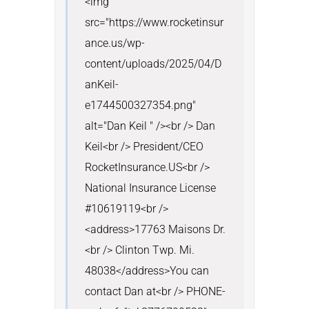
<img 
src="https://www.rocketinsur
ance.us/wp-
content/uploads/2025/04/D
anKeil-
e1744500327354.png" 
alt="Dan Keil " /><br /> Dan 
Keil<br /> President/CEO 
RocketInsurance.US<br /> 
National Insurance License 
#10619119<br />
<address>17763 Maisons Dr.
<br /> Clinton Twp. Mi. 
48038</address>You can 
contact Dan at<br /> PHONE- 