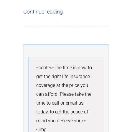
Continue reading
<center>The time is now to 
get the right life insurance 
coverage at the price you 
can afford. Please take the 
time to call or email us 
today, to get the peace of 
mind you deserve.<br /> 
<img 