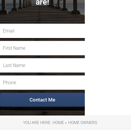
are!
YOU ARE HERE:
HOME »
HOME OWNERS