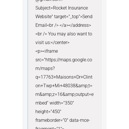
Subject=Rocket Insurance 
Website" target="_top">Send 
Email<br /> </a></address>
<br /> You may also want to 
visit us:</center>

<p><iframe 
src="https://maps.google.co
m/maps?
q=17763+Maisons+Dr+Clint
on+Twp+Mi+48038&amp;t=
m&amp;z=16&amp;output=e
mbed" width="350" 
height="450" 
frameborder="0" data-mce-
fragment="1">
