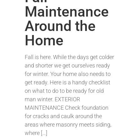
Maintenance
Around the
Home
Fall is here. While the days get colder
and shorter we get ourselves ready
for winter. Your home also needs to
get ready. Here is a handy checklist
on what to do to be ready for old
man winter. EXTERIOR
MAINTENANCE Check foundation
for cracks and caulk around the
areas where masonry meets siding,
where […]