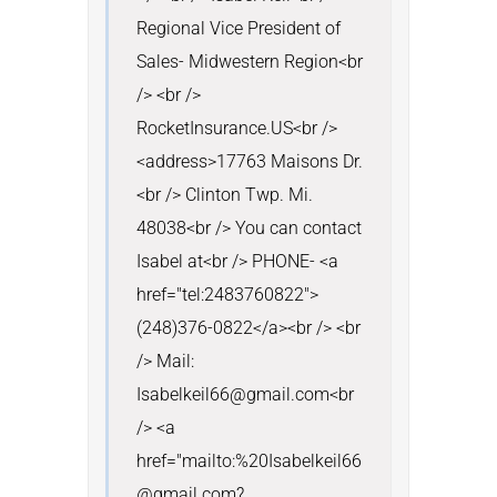
Regional Vice President of 
Sales- Midwestern Region<br 
/> <br /> 
RocketInsurance.US<br />
<address>17763 Maisons Dr.
<br /> Clinton Twp. Mi. 
48038<br /> You can contact 
Isabel at<br /> PHONE- <a 
href="tel:2483760822">
(248)376-0822</a><br /> <br 
/> Mail: 
Isabelkeil66@gmail.com<br 
/> <a 
href="mailto:%20Isabelkeil66
@gmail.com?