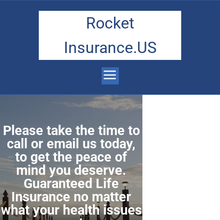
Rocket
Insurance.US
Please take the time to
call or email us today,
to get the peace of
mind you deserve.
Guaranteed Life
Insurance no matter
what your health issues