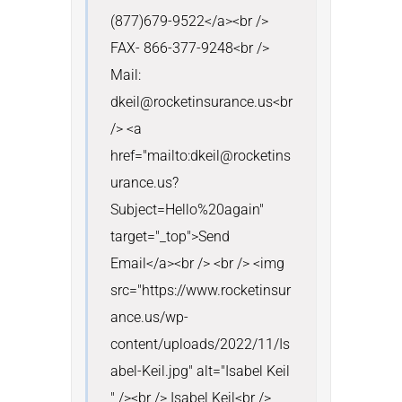
(877)679-9522</a><br /> 
FAX- 866-377-9248<br /> 
Mail: 
dkeil@rocketinsurance.us<br 
/> <a 
href="mailto:dkeil@rocketins
urance.us?
Subject=Hello%20again" 
target="_top">Send 
Email</a><br /> <br /> <img 
src="https://www.rocketinsur
ance.us/wp-
content/uploads/2022/11/Is
abel-Keil.jpg" alt="Isabel Keil 
" /><br /> Isabel Keil<br /> 