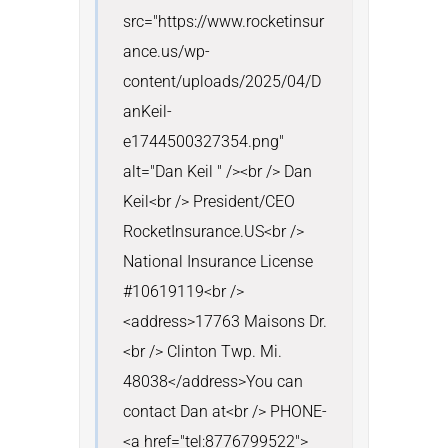
src="https://www.rocketinsur
ance.us/wp-
content/uploads/2025/04/D
anKeil-
e1744500327354.png" 
alt="Dan Keil " /><br /> Dan 
Keil<br /> President/CEO 
RocketInsurance.US<br /> 
National Insurance License 
#10619119<br />
<address>17763 Maisons Dr.
<br /> Clinton Twp. Mi. 
48038</address>You can 
contact Dan at<br /> PHONE- 
<a href="tel:8776799522">