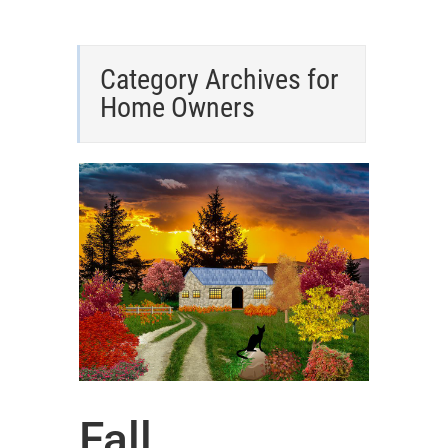
Category Archives for
Home Owners
Fall