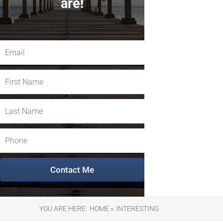
are!
YOU ARE HERE:
HOME »
INTERESTING