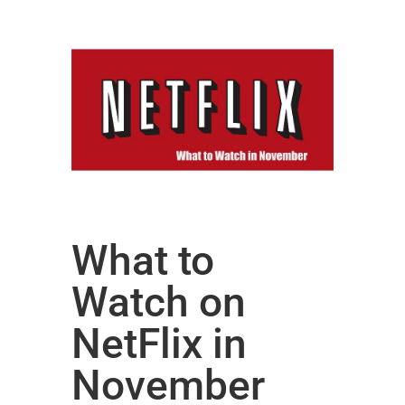
What to
Watch on
NetFlix in
November