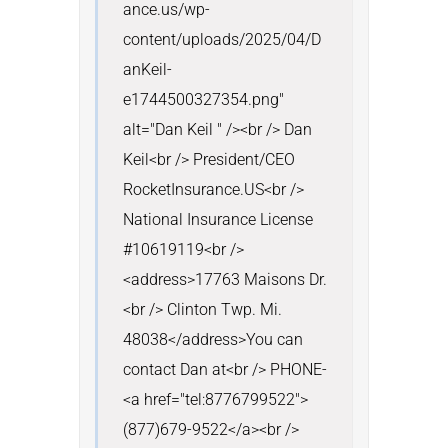
ance.us/wp-
content/uploads/2025/04/D
anKeil-
e1744500327354.png" 
alt="Dan Keil " /><br /> Dan 
Keil<br /> President/CEO 
RocketInsurance.US<br /> 
National Insurance License 
#10619119<br />
<address>17763 Maisons Dr.
<br /> Clinton Twp. Mi. 
48038</address>You can 
contact Dan at<br /> PHONE- 
<a href="tel:8776799522">
(877)679-9522</a><br /> 