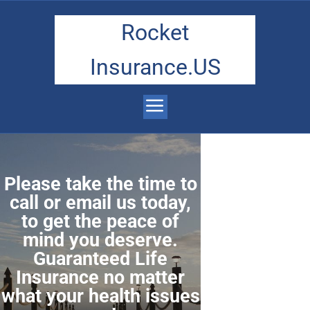
Rocket
Insurance.US
Please take the time to
call or email us today,
to get the peace of
mind you deserve.
Guaranteed Life
Insurance no matter
what your health issues