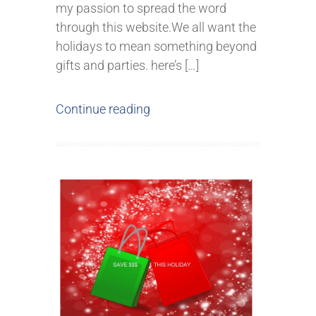
my passion to spread the word
through this website.We all want the
holidays to mean something beyond
gifts and parties. here’s […]
Continue reading