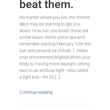
beat them.
No matter where you live, the shorter
days may be starting to get you
down. How can you beath those old
winter blues. Here’s some tips-and
remember-starting February 10th the
sun sets around six o’clock. 1. Make
your environment brighter.When your
body is craving more daylight, sitting
next to an artificial light—also called
a light box—for 30 […]
Continue reading