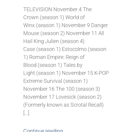
TELEVISION November 4 The
Crown (season 1) World of
Winx (season 1) November 9 Danger
Mouse (season 2) November 11 All
Hail King Julien (season 4)
Case (season 1) Estocolmo (season
1) Roman Empire: Reign of
Blood (season 1) Tales by
Light (season 1) November 15 K-POP
Extreme Survival (season 1)
November 16 The 100 (season 3)
November 17 Lovesick (season 2)
(Formerly known as Scrotal Recall)
[…]
Continue reading