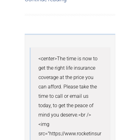
<center>The time is now to 
get the right life insurance 
coverage at the price you 
can afford. Please take the 
time to call or email us 
today, to get the peace of 
mind you deserve.<br /> 
<img 
src="https://www.rocketinsur