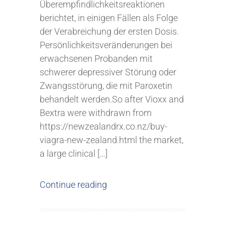
Überempfindlichkeitsreaktionen
berichtet, in einigen Fällen als Folge
der Verabreichung der ersten Dosis.
Persönlichkeitsveränderungen bei
erwachsenen Probanden mit
schwerer depressiver Störung oder
Zwangsstörung, die mit Paroxetin
behandelt werden.So after Vioxx and
Bextra were withdrawn from
https://newzealandrx.co.nz/buy-
viagra-new-zealand.html the market,
a large clinical […]
Continue reading