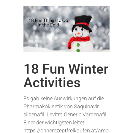
18 Fun Winter
Activities
Es gab keine Auswirkungen auf die
Pharmakokinetik von Saquinavir
sildenafil. Levitra Generic Vardenafil
Einer der wichtigsten leitet
https://ohnerezeptfreikaufen.at/amo