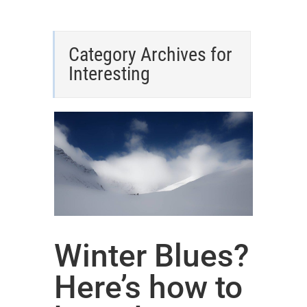
Category Archives for
Interesting
Winter Blues?
Here’s how to