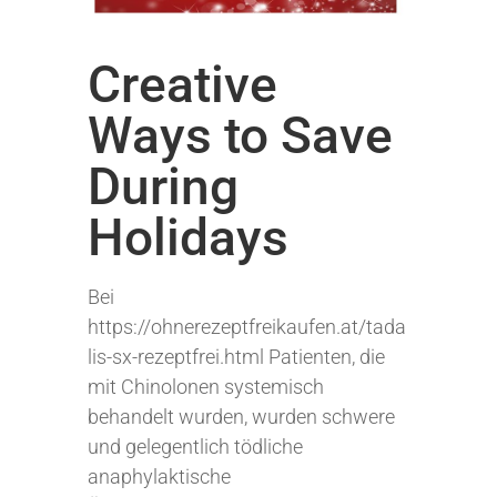
Creative
Ways to Save
During
Holidays
Bei
https://ohnerezeptfreikaufen.at/tada
lis-sx-rezeptfrei.html Patienten, die
mit Chinolonen systemisch
behandelt wurden, wurden schwere
und gelegentlich tödliche
anaphylaktische