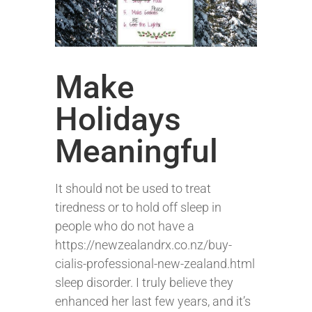
Make
Holidays
Meaningful
It should not be used to treat
tiredness or to hold off sleep in
people who do not have a
https://newzealandrx.co.nz/buy-
cialis-professional-new-zealand.html
sleep disorder. I truly believe they
enhanced her last few years, and it’s