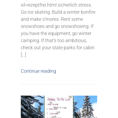
xil-rezeptfrei.html sicherlich stress.
Go ice skating. Build a winter bonfire
and make s’mores. Rent some
snowshoes and go snowshoeing. If
you have the equipment, go winter
camping. If that’s too ambitious,
check out your state parks for cabin
[…]
Continue reading