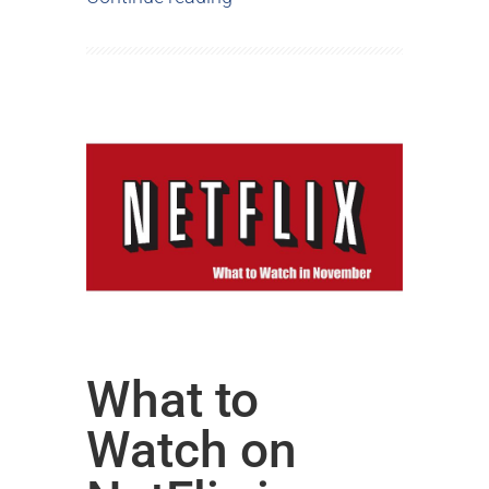
What to
Watch on