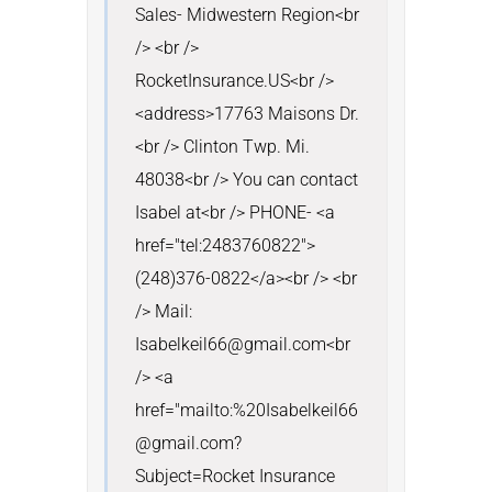
Sales- Midwestern Region<br 
/> <br /> 
RocketInsurance.US<br />
<address>17763 Maisons Dr.
<br /> Clinton Twp. Mi. 
48038<br /> You can contact 
Isabel at<br /> PHONE- <a 
href="tel:2483760822">
(248)376-0822</a><br /> <br 
/> Mail: 
Isabelkeil66@gmail.com<br 
/> <a 
href="mailto:%20Isabelkeil66
@gmail.com?
Subject=Rocket Insurance 