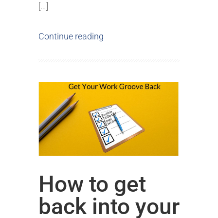
[…]
Continue reading
How to get
back into your