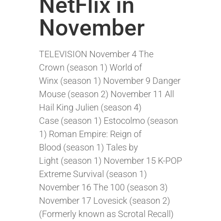
NetFlix in
November
TELEVISION November 4 The
Crown (season 1) World of
Winx (season 1) November 9 Danger
Mouse (season 2) November 11 All
Hail King Julien (season 4)
Case (season 1) Estocolmo (season
1) Roman Empire: Reign of
Blood (season 1) Tales by
Light (season 1) November 15 K-POP
Extreme Survival (season 1)
November 16 The 100 (season 3)
November 17 Lovesick (season 2)
(Formerly known as Scrotal Recall)