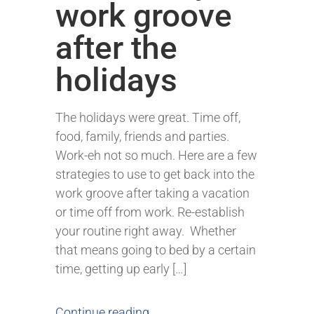
work groove
after the
holidays
The holidays were great. Time off,
food, family, friends and parties.
Work-eh not so much. Here are a few
strategies to use to get back into the
work groove after taking a vacation
or time off from work. Re-establish
your routine right away. Whether
that means going to bed by a certain
time, getting up early […]
Continue reading