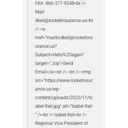
FAX- 866-377-9248<br /> 
Mail: 
dkeil@rocketinsurance.us<br 
/> <a 
href="mailto:dkeil@rocketins
urance.us?
Subject=Hello%20again" 
target="_top">Send 
Email</a><br /> <br /> <img 
src="https://www.rocketinsur
ance.us/wp-
content/uploads/2022/11/Is
abel-Keil.jpg" alt="Isabel Keil 
" /><br /> Isabel Keil<br /> 
Regional Vice President of 