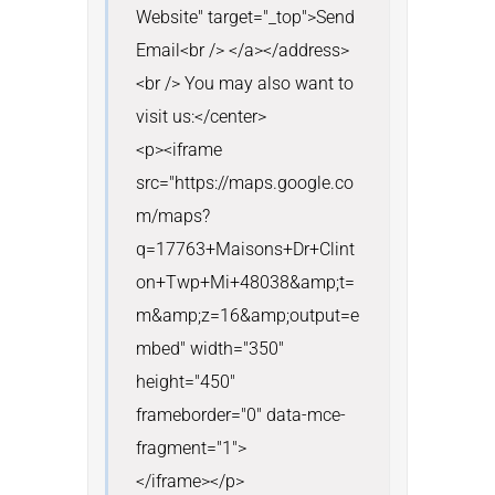
Website" target="_top">Send 
Email<br /> </a></address>
<br /> You may also want to 
visit us:</center>

<p><iframe 
src="https://maps.google.co
m/maps?
q=17763+Maisons+Dr+Clint
on+Twp+Mi+48038&amp;t=
m&amp;z=16&amp;output=e
mbed" width="350" 
height="450" 
frameborder="0" data-mce-
fragment="1">

</iframe></p>